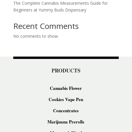
The Complete Cannabis Measurements Guide for
Beginners at Yummy Buds Dispensary
Recent Comments
No comments to show.
PRODUCTS
Cannabis Flower
Cookies Vape Pen
Concentrates
Marijuana Prerolls