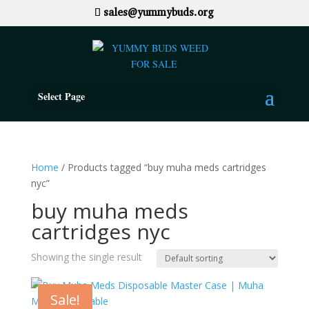
sales@yummybuds.org
Select Page
Home
/ Products tagged “buy muha meds cartridges
nyc”
buy muha meds
cartridges nyc
Showing the single result
Sale!