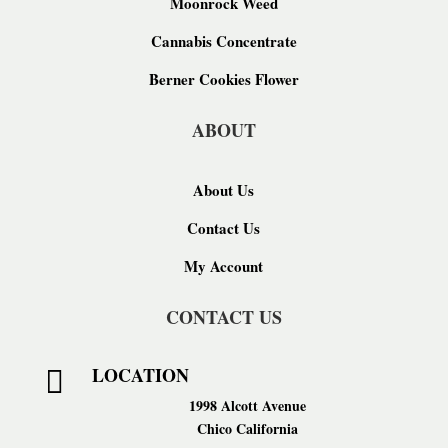
Moonrock Weed
Cannabis Concentrate
Berner Cookies Flower
ABOUT
About Us
Contact Us
My Account
CONTACT US
LOCATION

1998 Alcott Avenue
Chico California