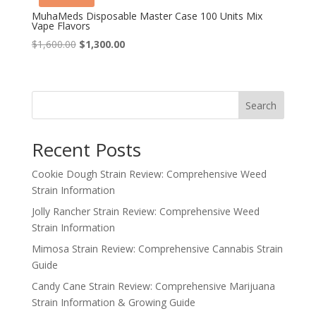
MuhaMeds Disposable Master Case 100 Units Mix
Vape Flavors
Original
Current
$
1,600.00
$
1,300.00
price
price
was:
is:
$1,600.00.
$1,300.00.
Search
Recent Posts
Cookie Dough Strain Review: Comprehensive Weed
Strain Information
Jolly Rancher Strain Review: Comprehensive Weed
Strain Information
Mimosa Strain Review: Comprehensive Cannabis Strain
Guide
Candy Cane Strain Review: Comprehensive Marijuana
Strain Information & Growing Guide