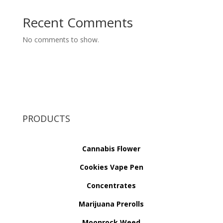
Recent Comments
No comments to show.
PRODUCTS
Cannabis Flower
Cookies Vape Pen
Concentrates
Marijuana Prerolls
Moonrock Weed