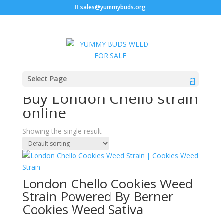
sales@yummybuds.org
Sale!
Home
/ Products tagged “Buy London Chello strain
Select Page
online”
Buy London Chello strain
online
Showing the single result
London Chello Cookies Weed
Strain Powered By Berner
Cookies Weed Sativa