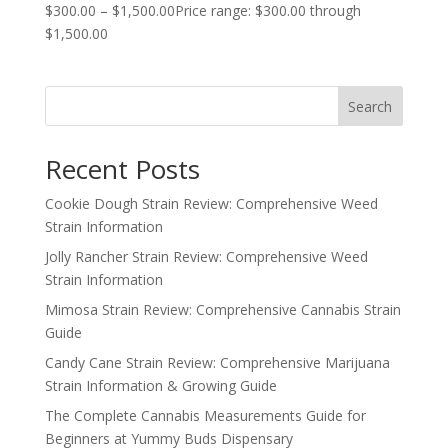
$
300.00
–
$
1,500.00
Price range: $300.00 through
$1,500.00
Search
Recent Posts
Cookie Dough Strain Review: Comprehensive Weed
Strain Information
Jolly Rancher Strain Review: Comprehensive Weed
Strain Information
Mimosa Strain Review: Comprehensive Cannabis Strain
Guide
Candy Cane Strain Review: Comprehensive Marijuana
Strain Information & Growing Guide
The Complete Cannabis Measurements Guide for
Beginners at Yummy Buds Dispensary