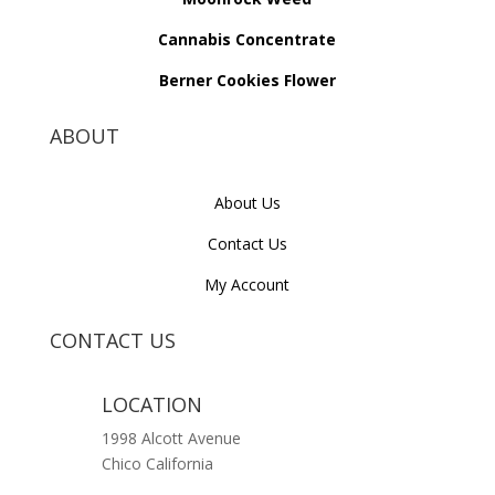
Cannabis Concentrate
Berner Cookies Flower
ABOUT
About Us
Contact Us
My Account
CONTACT US
LOCATION
1998 Alcott Avenue
Chico California