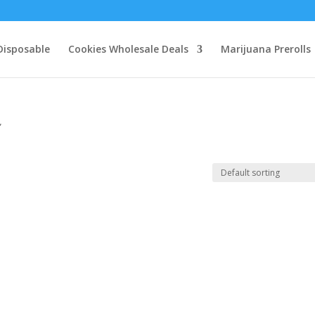
Disposable
Cookies Wholesale Deals
Marijuana Prerolls
”