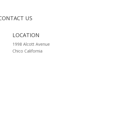
CONTACT US
LOCATION
1998 Alcott Avenue
Chico California