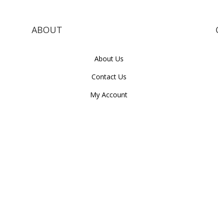
ABOUT
About Us
Contact Us
My Account