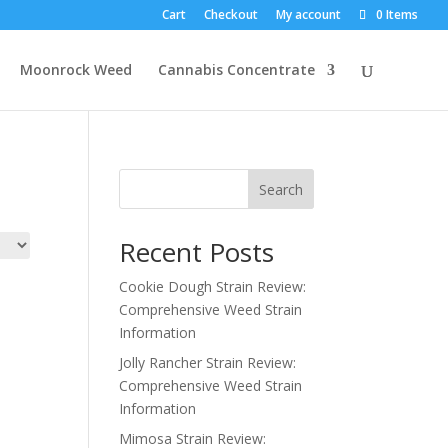
Cart
Checkout
My account
0 Items
Moonrock Weed
Cannabis Concentrate
Search
Recent Posts
Cookie Dough Strain Review:
Comprehensive Weed Strain
Information
Jolly Rancher Strain Review:
Comprehensive Weed Strain
Information
Mimosa Strain Review: