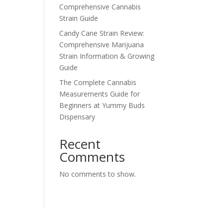
Comprehensive Cannabis
Strain Guide
Candy Cane Strain Review:
Comprehensive Marijuana
Strain Information & Growing
Guide
The Complete Cannabis
Measurements Guide for
Beginners at Yummy Buds
Dispensary
Recent
Comments
No comments to show.