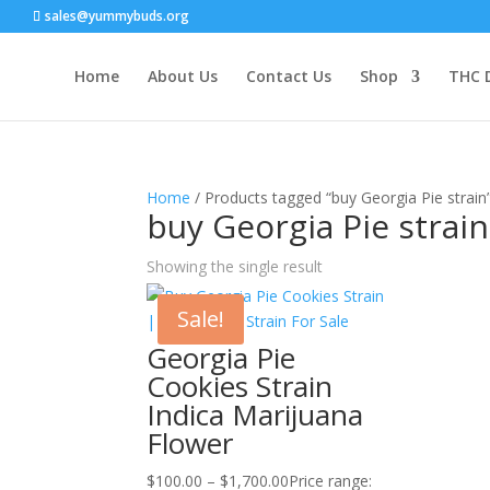
sales@yummybuds.org
Home
About Us
Contact Us
Shop
THC 
Home
/ Products tagged “buy Georgia Pie strain
buy Georgia Pie strain
Showing the single result
Sale!
Georgia Pie
Cookies Strain
Indica Marijuana
Flower
$
100.00
–
$
1,700.00
Price range: