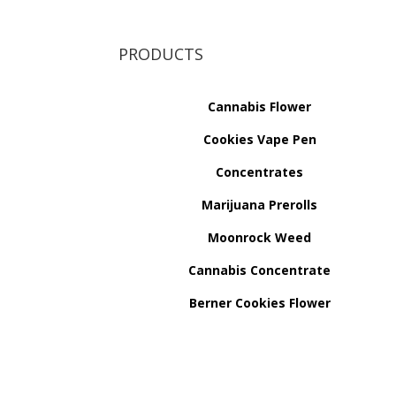
PRODUCTS
Cannabis Flower
Cookies Vape Pen
Concentrates
Marijuana Prerolls
Moonrock Weed
Cannabis Concentrate
Berner Cookies Flower