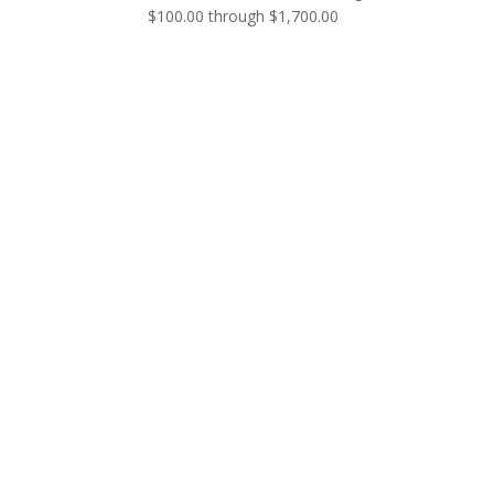
$100.00 through $1,700.00