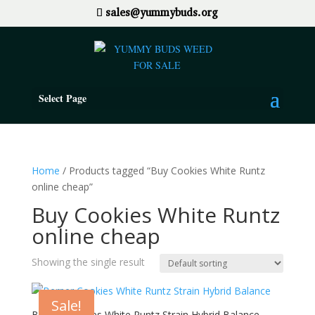
sales@yummybuds.org
Select Page
Home
/ Products tagged “Buy Cookies White Runtz
online cheap”
Buy Cookies White Runtz
online cheap
Showing the single result
Sale!
Berner Cookies White Runtz Strain Hybrid Balance