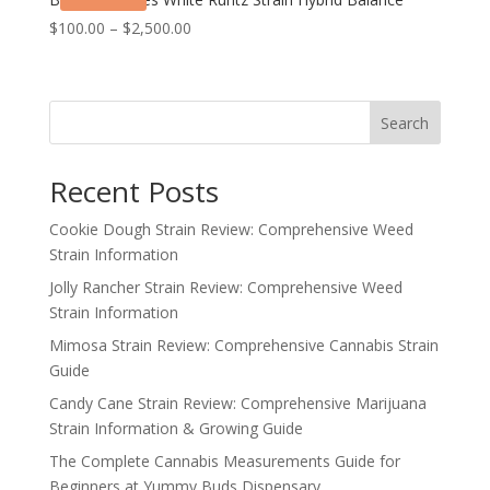
Price
$
100.00
–
$
2,500.00
range:
$100.00
through
Search
$2,500.00
Recent Posts
Cookie Dough Strain Review: Comprehensive Weed
Strain Information
Jolly Rancher Strain Review: Comprehensive Weed
Strain Information
Mimosa Strain Review: Comprehensive Cannabis Strain
Guide
Candy Cane Strain Review: Comprehensive Marijuana
Strain Information & Growing Guide
The Complete Cannabis Measurements Guide for
Beginners at Yummy Buds Dispensary