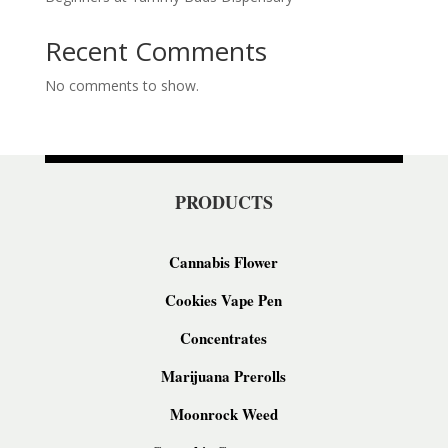
Recent Comments
No comments to show.
PRODUCTS
Cannabis Flower
Cookies Vape Pen
Concentrates
Marijuana Prerolls
Moonrock Weed