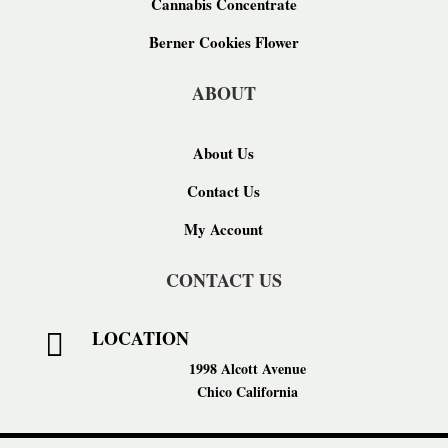
Cannabis Concentrate
Berner Cookies Flower
ABOUT
About Us
Contact Us
My Account
CONTACT US
LOCATION

1998 Alcott Avenue
Chico California