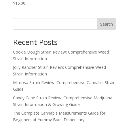
$15.00.
Search
Recent Posts
Cookie Dough Strain Review: Comprehensive Weed
Strain Information
Jolly Rancher Strain Review: Comprehensive Weed
Strain Information
Mimosa Strain Review: Comprehensive Cannabis Strain
Guide
Candy Cane Strain Review: Comprehensive Marijuana
Strain Information & Growing Guide
The Complete Cannabis Measurements Guide for
Beginners at Yummy Buds Dispensary