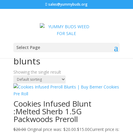
sales@yummybuds.org
Sale!
Home
/ Products tagged “buy cookies pre roll blunts”
Select Page
buy cookies pre roll
blunts
Showing the single result
Cookies Infused Blunt
:Melted Sherb 1.5G
Packwoods Preroll
$
20.00
Original price was: $20.00.
$
15.00
Current price is: