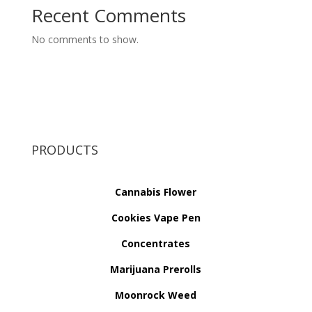
Recent Comments
No comments to show.
PRODUCTS
Cannabis Flower
Cookies Vape Pen
Concentrates
Marijuana Prerolls
Moonrock Weed