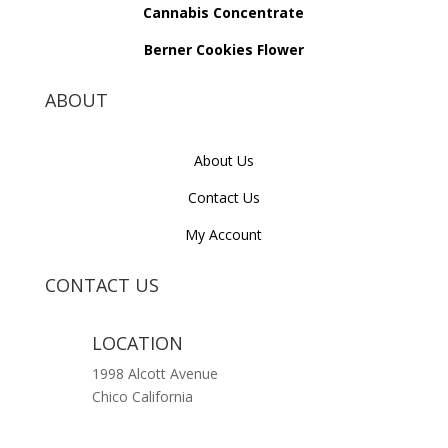
Cannabis Concentrate
Berner Cookies Flower
ABOUT
About Us
Contact Us
My Account
CONTACT US
LOCATION
1998 Alcott Avenue
Chico California