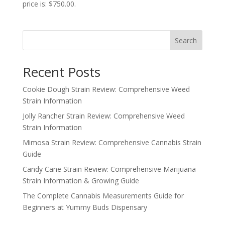
price is: $750.00.
Search
Recent Posts
Cookie Dough Strain Review: Comprehensive Weed
Strain Information
Jolly Rancher Strain Review: Comprehensive Weed
Strain Information
Mimosa Strain Review: Comprehensive Cannabis Strain
Guide
Candy Cane Strain Review: Comprehensive Marijuana
Strain Information & Growing Guide
The Complete Cannabis Measurements Guide for
Beginners at Yummy Buds Dispensary