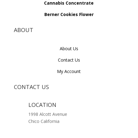
Cannabis Concentrate
Berner Cookies Flower
ABOUT
About Us
Contact Us
My Account
CONTACT US
LOCATION
1998 Alcott Avenue
Chico California