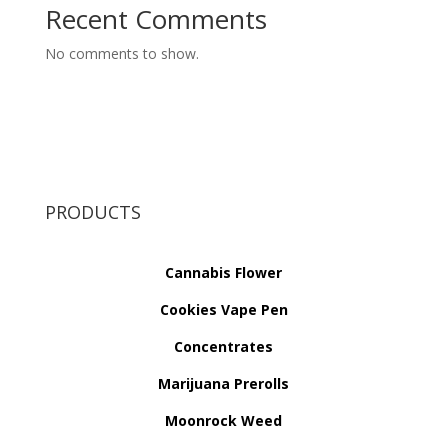
Recent Comments
No comments to show.
PRODUCTS
Cannabis Flower
Cookies Vape Pen
Concentrates
Marijuana Prerolls
Moonrock Weed