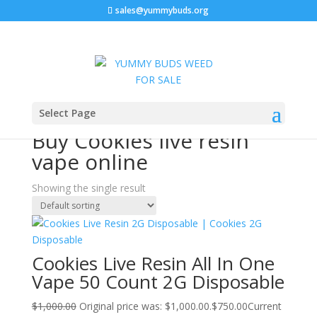
sales@yummybuds.org
Sale!
Home
/ Products tagged “Buy Cookies live resin vape
Select Page
online”
Buy Cookies live resin
vape online
Showing the single result
Cookies Live Resin All In One
Vape 50 Count 2G Disposable
$
1,000.00
Original price was: $1,000.00.
$
750.00
Current