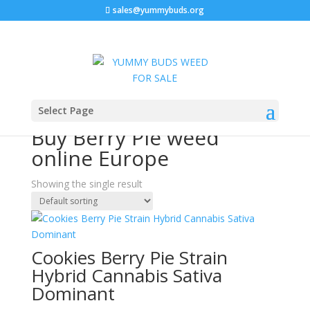
sales@yummybuds.org
Sale!
Home
/ Products tagged “Buy Berry Pie weed online
Select Page
Europe”
Buy Berry Pie weed
online Europe
Showing the single result
Cookies Berry Pie Strain
Hybrid Cannabis Sativa
Dominant