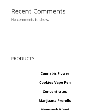
Recent Comments
No comments to show.
PRODUCTS
Cannabis Flower
Cookies Vape Pen
Concentrates
Marijuana Prerolls
Moonrock Weed