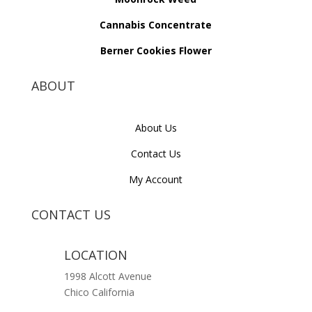
Cannabis Concentrate
Berner Cookies Flower
ABOUT
About Us
Contact Us
My Account
CONTACT US
LOCATION
1998 Alcott Avenue
Chico California