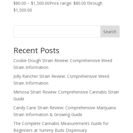
$
80.00
–
$
1,500.00
Price range: $80.00 through
$1,500.00
Search
Recent Posts
Cookie Dough Strain Review: Comprehensive Weed
Strain Information
Jolly Rancher Strain Review: Comprehensive Weed
Strain Information
Mimosa Strain Review: Comprehensive Cannabis Strain
Guide
Candy Cane Strain Review: Comprehensive Marijuana
Strain Information & Growing Guide
The Complete Cannabis Measurements Guide for
Beginners at Yummy Buds Dispensary