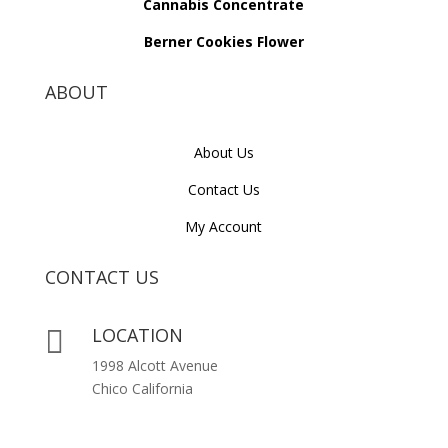
Cannabis Concentrate
Berner Cookies Flower
ABOUT
About Us
Contact Us
My Account
CONTACT US
LOCATION

1998 Alcott Avenue
Chico California