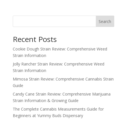
price
price
was:
is:
$2,000.00.
$1,500.00.
Search
Recent Posts
Cookie Dough Strain Review: Comprehensive Weed
Strain Information
Jolly Rancher Strain Review: Comprehensive Weed
Strain Information
Mimosa Strain Review: Comprehensive Cannabis Strain
Guide
Candy Cane Strain Review: Comprehensive Marijuana
Strain Information & Growing Guide
The Complete Cannabis Measurements Guide for
Beginners at Yummy Buds Dispensary