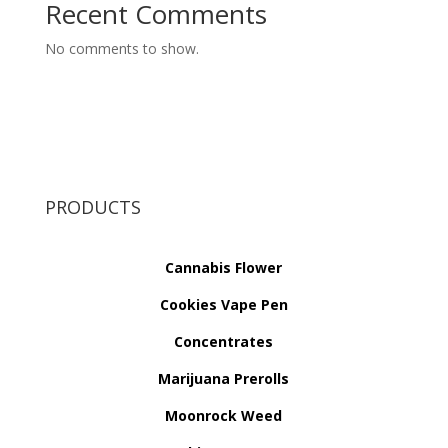
Recent Comments
No comments to show.
PRODUCTS
Cannabis Flower
Cookies Vape Pen
Concentrates
Marijuana Prerolls
Moonrock Weed