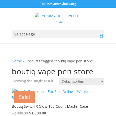
sales@yummybuds.org
Select Page
Home
/ Products tagged “boutiq vape pen store”
boutiq vape pen store
Showing the single result
Sale!
Boutiq Switch X Glow 100 Count Master Case
Original
Current
$
2,000.00
$
1,500.00