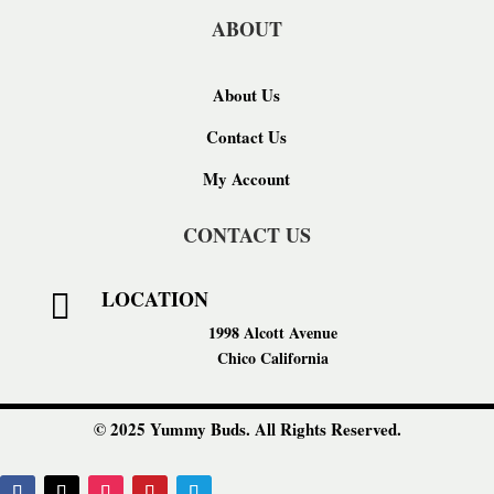
ABOUT
About Us
Contact Us
My Account
CONTACT US
LOCATION

1998 Alcott Avenue
Chico California
© 2025 Yummy Buds. All Rights Reserved.