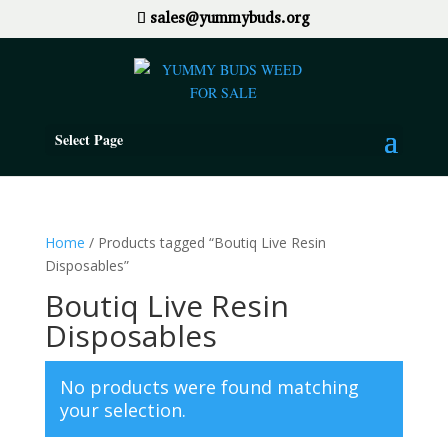
sales@yummybuds.org
Select Page
Home
/ Products tagged “Boutiq Live Resin
Disposables”
Boutiq Live Resin
Disposables
No products were found matching
your selection.