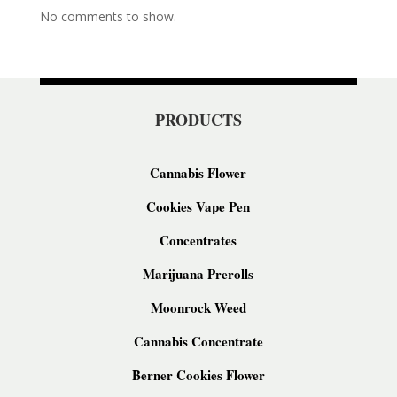
No comments to show.
PRODUCTS
Cannabis Flower
Cookies Vape Pen
Concentrates
Marijuana Prerolls
Moonrock Weed
Cannabis Concentrate
Berner Cookies Flower