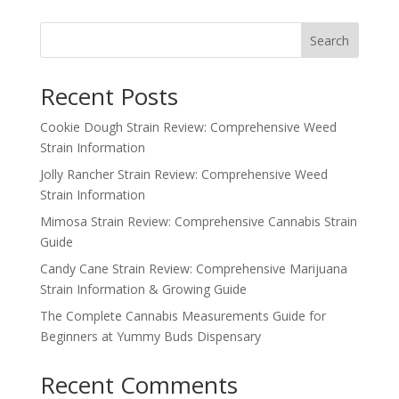
Search
Recent Posts
Cookie Dough Strain Review: Comprehensive Weed
Strain Information
Jolly Rancher Strain Review: Comprehensive Weed
Strain Information
Mimosa Strain Review: Comprehensive Cannabis Strain
Guide
Candy Cane Strain Review: Comprehensive Marijuana
Strain Information & Growing Guide
The Complete Cannabis Measurements Guide for
Beginners at Yummy Buds Dispensary
Recent Comments