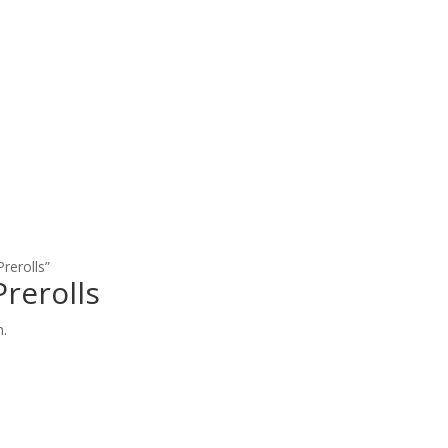
rerolls”
rerolls
n.