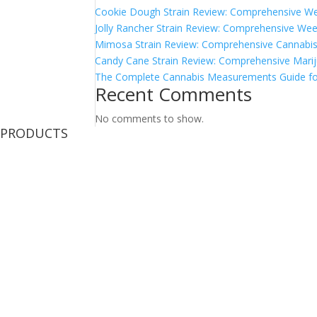
Cookie Dough Strain Review: Comprehensive We
Jolly Rancher Strain Review: Comprehensive Wee
Mimosa Strain Review: Comprehensive Cannabis 
Candy Cane Strain Review: Comprehensive Marij
The Complete Cannabis Measurements Guide fo
Recent Comments
No comments to show.
PRODUCTS