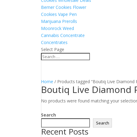
Cookies Wholesale Deals
Berner Cookies Flower
Cookies Vape Pen
Marijuana Prerolls
Moonrock Weed
Cannabis Concentrate
Concentrates
Select Page
Home
/ Products tagged “Boutiq Live Diamond P
Boutiq Live Diamond P
No products were found matching your selectio
Search
Search
Recent Posts