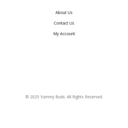
About Us
Contact Us
My Account
© 2025 Yummy Buds. All Rights Reserved.