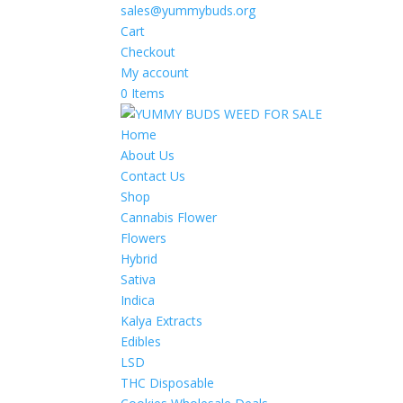
sales@yummybuds.org
Cart
Checkout
My account
0 Items
Home
About Us
Contact Us
Shop
Cannabis Flower
Flowers
Hybrid
Sativa
Indica
Kalya Extracts
Edibles
LSD
THC Disposable