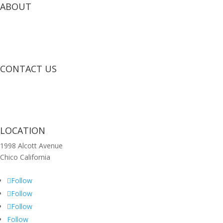
ABOUT
CONTACT US
LOCATION
1998 Alcott Avenue
Chico California
Follow
Follow
Follow
Follow