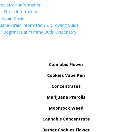
ed Strain Information
d Strain Information
Strain Guide
uana Strain Information & Growing Guide
r Beginners at Yummy Buds Dispensary
Cannabis Flower
Cookies Vape Pen
Concentrates
Marijuana Prerolls
Moonrock Weed
Cannabis Concentrate
Berner Cookies Flower