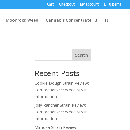
Cart
Checkout
My account
0 Items
Moonrock Weed
Cannabis Concentrate
Search
Recent Posts
Cookie Dough Strain Review:
Comprehensive Weed Strain
Information
Jolly Rancher Strain Review:
Comprehensive Weed Strain
Information
Mimosa Strain Review: