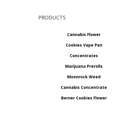
PRODUCTS
Cannabis Flower
Cookies Vape Pen
Concentrates
Marijuana Prerolls
Moonrock Weed
Cannabis Concentrate
Berner Cookies Flower