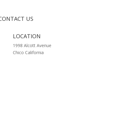
CONTACT US
LOCATION
1998 Alcott Avenue
Chico California