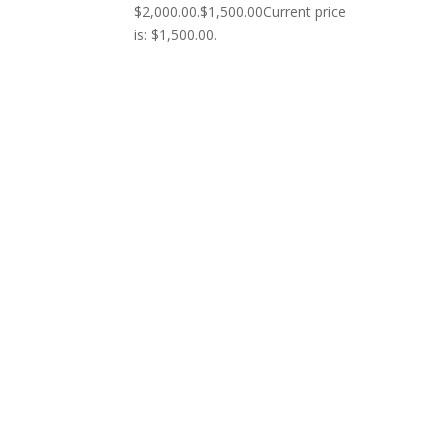
$2,000.00.
$
1,500.00
Current price
is: $1,500.00.