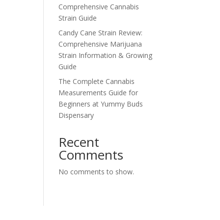
Comprehensive Cannabis
Strain Guide
Candy Cane Strain Review:
Comprehensive Marijuana
Strain Information & Growing
Guide
The Complete Cannabis
Measurements Guide for
Beginners at Yummy Buds
Dispensary
Recent
Comments
No comments to show.