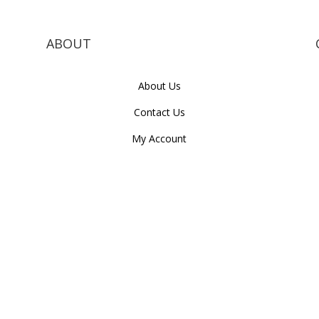
ABOUT
About Us
Contact Us
My Account