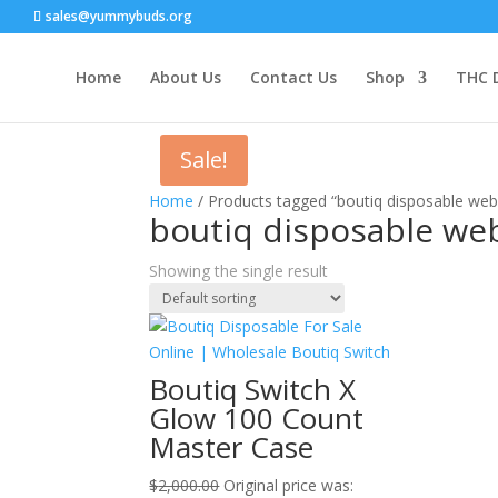
sales@yummybuds.org
Home
About Us
Contact Us
Shop
THC 
Sale!
Home
/ Products tagged “boutiq disposable web
boutiq disposable we
Showing the single result
Boutiq Switch X
Glow 100 Count
Master Case
$
2,000.00
Original price was: