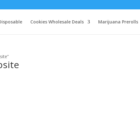
Disposable
Cookies Wholesale Deals
Marijuana Prerolls
site”
bsite