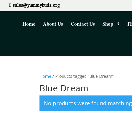
sales@yummybuds.org
Home
About Us
Contact Us
Shop
TH
Home
/ Products tagged “Blue Dream”
Blue Dream
No products were found matching 