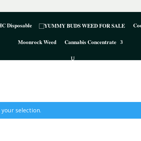
C Disposable
Coo
Moonrock Weed
Cannabis Concentrate
your selection.