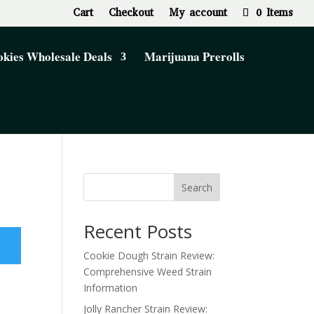
Cart
Checkout
My account
0 Items
kies Wholesale Deals
Marijuana Prerolls
Search
Recent Posts
Cookie Dough Strain Review:
Comprehensive Weed Strain
Information
Jolly Rancher Strain Review: