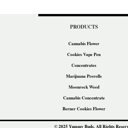
PRODUCTS
Cannabis Flower
Cookies Vape Pen
Concentrates
Marijuana Prerolls
Moonrock Weed
Cannabis Concentrate
Berner Cookies Flower
© 2025 Yummy Buds. All Rights Reserv