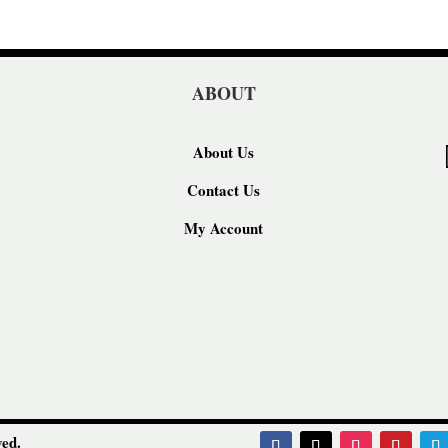
ABOUT
About Us
Contact Us
My Account
ed.