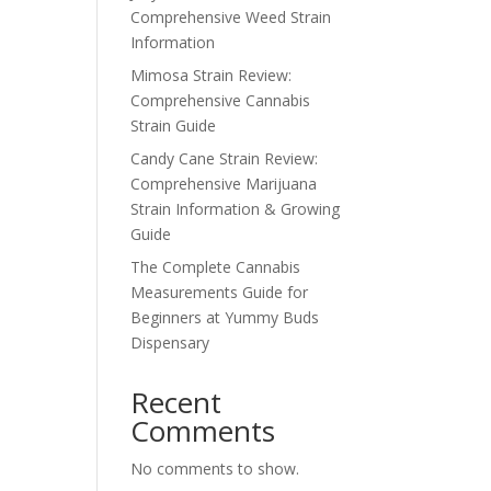
Comprehensive Weed Strain
Information
Mimosa Strain Review:
Comprehensive Cannabis
Strain Guide
Candy Cane Strain Review:
Comprehensive Marijuana
Strain Information & Growing
Guide
The Complete Cannabis
Measurements Guide for
Beginners at Yummy Buds
Dispensary
Recent
Comments
No comments to show.