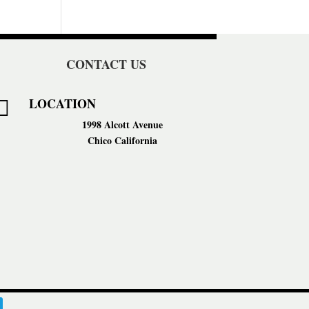
CONTACT US
LOCATION

1998 Alcott Avenue
Chico California