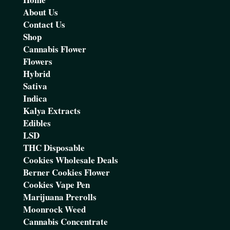
About Us
Contact Us
Shop
Cannabis Flower
Flowers
Hybrid
Sativa
Indica
Kalya Extracts
Edibles
LSD
THC Disposable
Cookies Wholesale Deals
Berner Cookies Flower
Cookies Vape Pen
Marijuana Prerolls
Moonrock Weed
Cannabis Concentrate