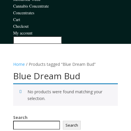
Cannabis Concentrate
Concentrates
Cart
Checkout
My account
Home
/ Products tagged “Blue Dream Bud”
Blue Dream Bud
No products were found matching your
selection.
Search
Search