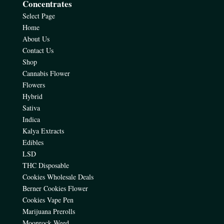
Concentrates
Select Page
Home
About Us
Contact Us
Shop
Cannabis Flower
Flowers
Hybrid
Sativa
Indica
Kalya Extracts
Edibles
LSD
THC Disposable
Cookies Wholesale Deals
Berner Cookies Flower
Cookies Vape Pen
Marijuana Prerolls
Moonrock Weed