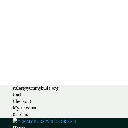
sales@yummybuds.org
Cart
Checkout
My account
0 Items
Home