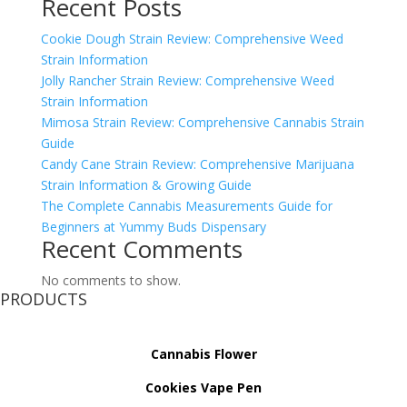
Recent Posts
Cookie Dough Strain Review: Comprehensive Weed
Strain Information
Jolly Rancher Strain Review: Comprehensive Weed
Strain Information
Mimosa Strain Review: Comprehensive Cannabis Strain
Guide
Candy Cane Strain Review: Comprehensive Marijuana
Strain Information & Growing Guide
The Complete Cannabis Measurements Guide for
Beginners at Yummy Buds Dispensary
Recent Comments
No comments to show.
PRODUCTS
Cannabis Flower
Cookies Vape Pen