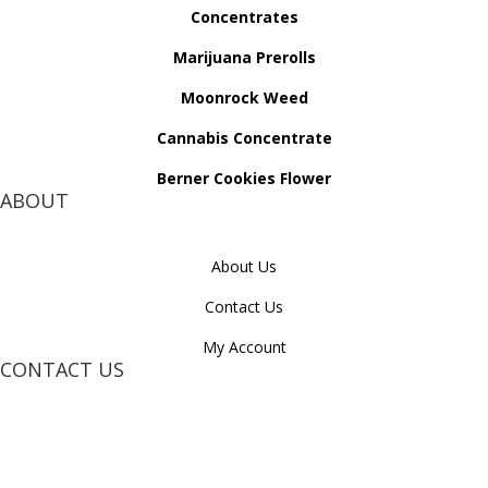
Concentrates
Marijuana Prerolls
Moonrock Weed
Cannabis Concentrate
Berner Cookies Flower
ABOUT
About Us
Contact Us
My Account
CONTACT US