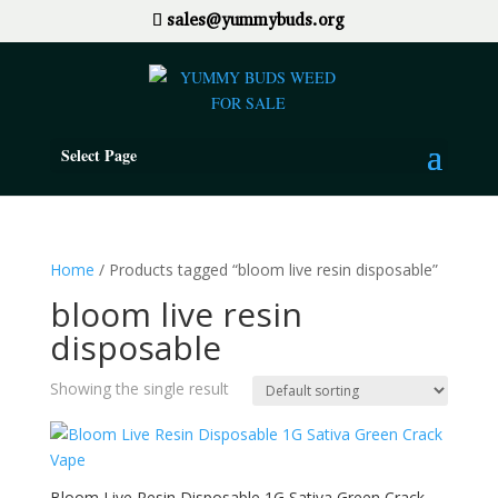
sales@yummybuds.org
Select Page
Home
/ Products tagged “bloom live resin disposable”
bloom live resin
disposable
Showing the single result
Bloom Live Resin Disposable 1G Sativa Green Crack