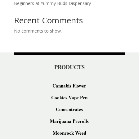
Beginners at Yummy Buds Dispensary
Recent Comments
No comments to show.
PRODUCTS
Cannabis Flower
Cookies Vape Pen
Concentrates
Marijuana Prerolls
Moonrock Weed