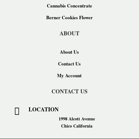
Cannabis Concentrate
Berner Cookies Flower
ABOUT
About Us
Contact Us
My Account
CONTACT US
LOCATION

1998 Alcott Avenue
Chico California