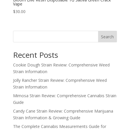
Vape
$
30.00
Search
Recent Posts
Cookie Dough Strain Review: Comprehensive Weed
Strain Information
Jolly Rancher Strain Review: Comprehensive Weed
Strain Information
Mimosa Strain Review: Comprehensive Cannabis Strain
Guide
Candy Cane Strain Review: Comprehensive Marijuana
Strain Information & Growing Guide
The Complete Cannabis Measurements Guide for