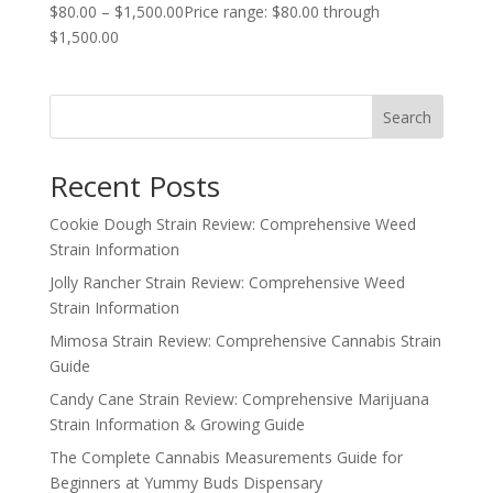
$
80.00
–
$
1,500.00
Price range: $80.00 through
$1,500.00
Search
Recent Posts
Cookie Dough Strain Review: Comprehensive Weed
Strain Information
Jolly Rancher Strain Review: Comprehensive Weed
Strain Information
Mimosa Strain Review: Comprehensive Cannabis Strain
Guide
Candy Cane Strain Review: Comprehensive Marijuana
Strain Information & Growing Guide
The Complete Cannabis Measurements Guide for
Beginners at Yummy Buds Dispensary