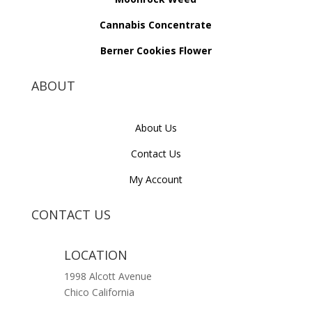
Cannabis Concentrate
Berner Cookies Flower
ABOUT
About Us
Contact Us
My Account
CONTACT US
LOCATION
1998 Alcott Avenue
Chico California