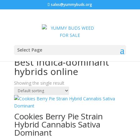
sales@yummybuds.org
Sale!
Home
/ Products tagged “Best indica-dominant hybrids
Select Page
online”
Best indica-dominant
hybrids online
Showing the single result
Cookies Berry Pie Strain
Hybrid Cannabis Sativa
Dominant