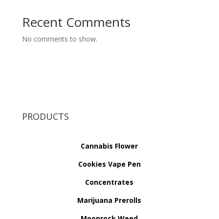
Recent Comments
No comments to show.
PRODUCTS
Cannabis Flower
Cookies Vape Pen
Concentrates
Marijuana Prerolls
Moonrock Weed