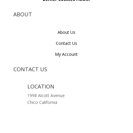
ABOUT
About Us
Contact Us
My Account
CONTACT US
LOCATION
1998 Alcott Avenue
Chico California