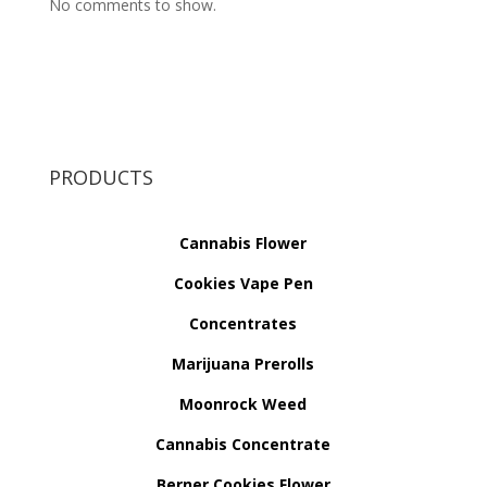
No comments to show.
PRODUCTS
Cannabis Flower
Cookies Vape Pen
Concentrates
Marijuana Prerolls
Moonrock Weed
Cannabis Concentrate
Berner Cookies Flower