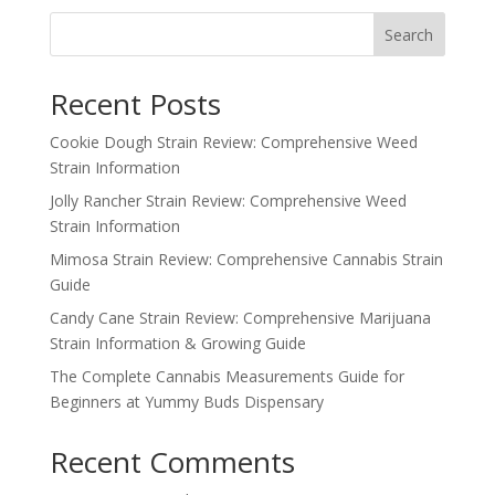
Search
Recent Posts
Cookie Dough Strain Review: Comprehensive Weed
Strain Information
Jolly Rancher Strain Review: Comprehensive Weed
Strain Information
Mimosa Strain Review: Comprehensive Cannabis Strain
Guide
Candy Cane Strain Review: Comprehensive Marijuana
Strain Information & Growing Guide
The Complete Cannabis Measurements Guide for
Beginners at Yummy Buds Dispensary
Recent Comments