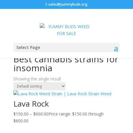
sales@yummybuds.org
Sale!
Home
/ Products tagged “Best cannabis strains for
Select Page
insomnia”
Best cannabis strains for
insomnia
Showing the single result
Lava Rock
$
150.00
–
$
600.00
Price range: $150.00 through
$600.00