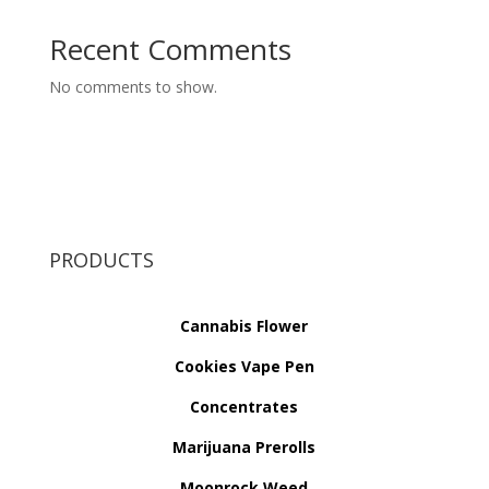
Recent Comments
No comments to show.
PRODUCTS
Cannabis Flower
Cookies Vape Pen
Concentrates
Marijuana Prerolls
Moonrock Weed