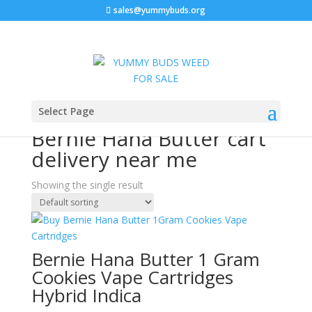
sales@yummybuds.org
Sale!
Home
/ Products tagged “Bernie Hana Butter cart
Select Page
delivery near me”
Bernie Hana Butter cart
delivery near me
Showing the single result
Bernie Hana Butter 1 Gram
Cookies Vape Cartridges
Hybrid Indica