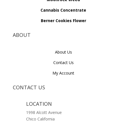
Cannabis Concentrate
Berner Cookies Flower
ABOUT
About Us
Contact Us
My Account
CONTACT US
LOCATION
1998 Alcott Avenue
Chico California