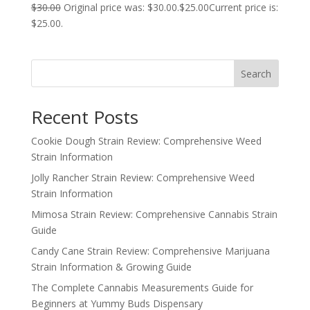
$
30.00
Original price was: $30.00.
$
25.00
Current price is:
$25.00.
Search
Recent Posts
Cookie Dough Strain Review: Comprehensive Weed
Strain Information
Jolly Rancher Strain Review: Comprehensive Weed
Strain Information
Mimosa Strain Review: Comprehensive Cannabis Strain
Guide
Candy Cane Strain Review: Comprehensive Marijuana
Strain Information & Growing Guide
The Complete Cannabis Measurements Guide for
Beginners at Yummy Buds Dispensary