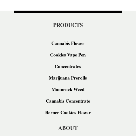
PRODUCTS
Cannabis Flower
Cookies Vape Pen
Concentrates
Marijuana Prerolls
Moonrock Weed
Cannabis Concentrate
Berner Cookies Flower
ABOUT