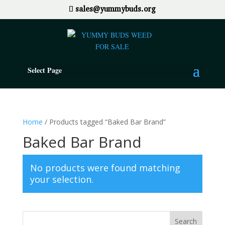
sales@yummybuds.org
Select Page
Home
/ Products tagged “Baked Bar Brand”
Baked Bar Brand
No products were found matching
your selection.
Search