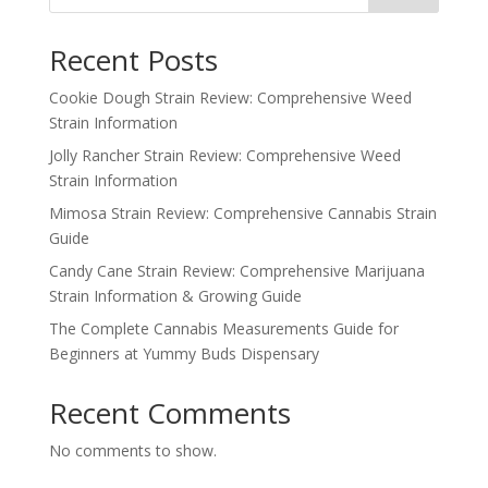
Recent Posts
Cookie Dough Strain Review: Comprehensive Weed
Strain Information
Jolly Rancher Strain Review: Comprehensive Weed
Strain Information
Mimosa Strain Review: Comprehensive Cannabis Strain
Guide
Candy Cane Strain Review: Comprehensive Marijuana
Strain Information & Growing Guide
The Complete Cannabis Measurements Guide for
Beginners at Yummy Buds Dispensary
Recent Comments
No comments to show.