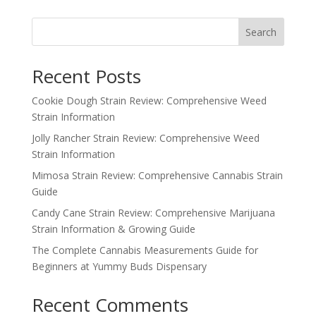
Search
Recent Posts
Cookie Dough Strain Review: Comprehensive Weed
Strain Information
Jolly Rancher Strain Review: Comprehensive Weed
Strain Information
Mimosa Strain Review: Comprehensive Cannabis Strain
Guide
Candy Cane Strain Review: Comprehensive Marijuana
Strain Information & Growing Guide
The Complete Cannabis Measurements Guide for
Beginners at Yummy Buds Dispensary
Recent Comments