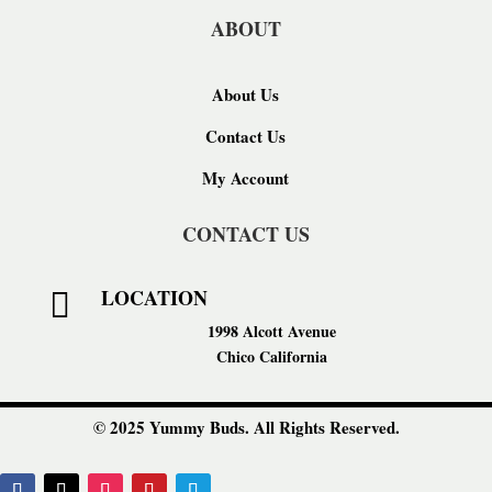
ABOUT
About Us
Contact Us
My Account
CONTACT US
LOCATION

1998 Alcott Avenue
Chico California
© 2025 Yummy Buds. All Rights Reserved.