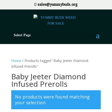
sales@yummybuds.org
Select Page
Home
/ Products tagged “Baby Jeeter Diamond
Infused Prerolls”
Baby Jeeter Diamond
Infused Prerolls
No products were found matching
your selection.