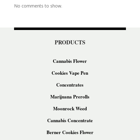
No comments to show.
PRODUCTS
Cannabis Flower
Cookies Vape Pen
Concentrates
Marijuana Prerolls
Moonrock Weed
Cannabis Concentrate
Berner Cookies Flower