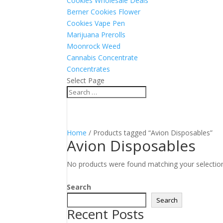
Cookies Wholesale Deals
Berner Cookies Flower
Cookies Vape Pen
Marijuana Prerolls
Moonrock Weed
Cannabis Concentrate
Concentrates
Select Page
Home
/ Products tagged “Avion Disposables”
Avion Disposables
No products were found matching your selectio
Search
Search
Recent Posts