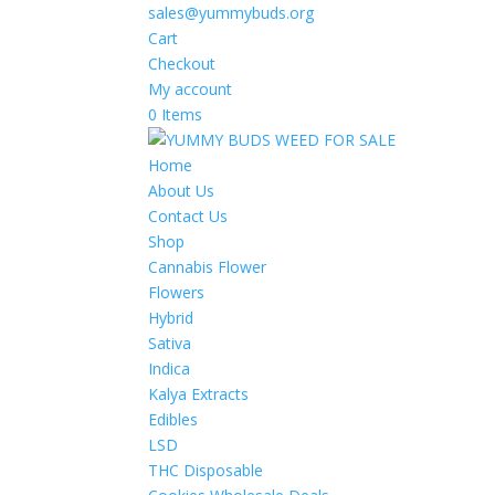
sales@yummybuds.org
Cart
Checkout
My account
0 Items
Home
About Us
Contact Us
Shop
Cannabis Flower
Flowers
Hybrid
Sativa
Indica
Kalya Extracts
Edibles
LSD
THC Disposable