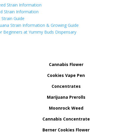
ed Strain Information
d Strain Information
Strain Guide
uana Strain Information & Growing Guide
r Beginners at Yummy Buds Dispensary
Cannabis Flower
Cookies Vape Pen
Concentrates
Marijuana Prerolls
Moonrock Weed
Cannabis Concentrate
Berner Cookies Flower