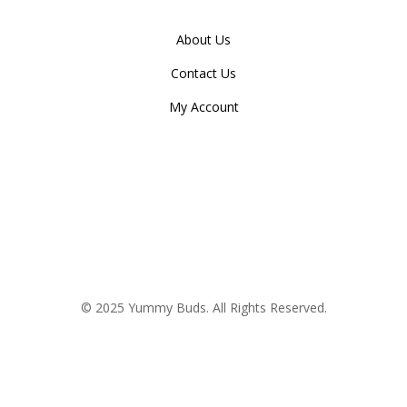
About Us
Contact Us
My Account
© 2025 Yummy Buds. All Rights Reserved.