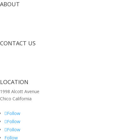
ABOUT
CONTACT US
LOCATION
1998 Alcott Avenue
Chico California
Follow
Follow
Follow
Follow