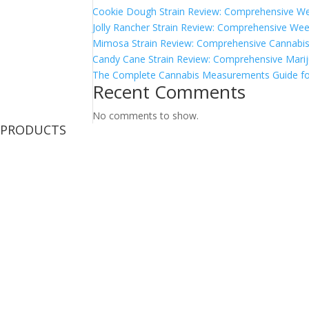
Cookie Dough Strain Review: Comprehensive We
Jolly Rancher Strain Review: Comprehensive Wee
Mimosa Strain Review: Comprehensive Cannabis 
Candy Cane Strain Review: Comprehensive Marij
The Complete Cannabis Measurements Guide fo
Recent Comments
No comments to show.
PRODUCTS