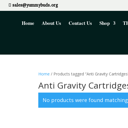
sales@yummybuds.org
Home
About Us
Contact Us
Shop
TH
Home
/ Products tagged “Anti Gravity Cartridges
Anti Gravity Cartridge
No products were found matching 