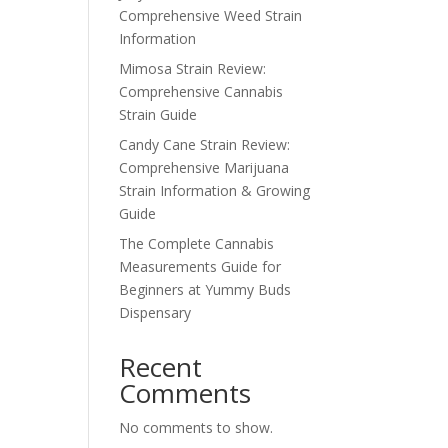
Comprehensive Weed Strain
Information
Mimosa Strain Review:
Comprehensive Cannabis
Strain Guide
Candy Cane Strain Review:
Comprehensive Marijuana
Strain Information & Growing
Guide
The Complete Cannabis
Measurements Guide for
Beginners at Yummy Buds
Dispensary
Recent
Comments
No comments to show.