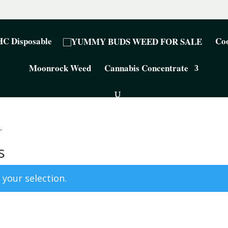
C Disposable
Coo
Moonrock Weed
Cannabis Concentrate
”
s
your selection.