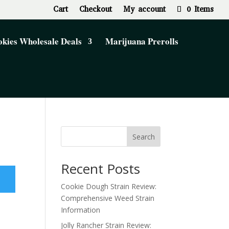
Cart
Checkout
My account
0 Items
kies Wholesale Deals
Marijuana Prerolls
Search
Recent Posts
Cookie Dough Strain Review:
Comprehensive Weed Strain
Information
Jolly Rancher Strain Review: