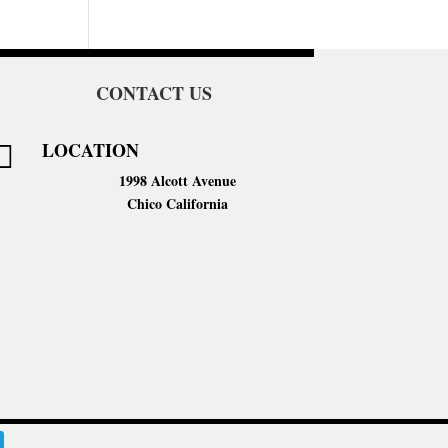
CONTACT US
LOCATION

1998 Alcott Avenue
Chico California