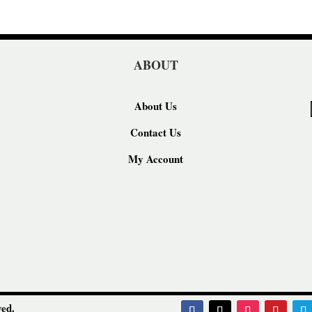
ABOUT
About Us
Contact Us
My Account
ed.