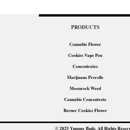
PRODUCTS
Cannabis Flower
Cookies Vape Pen
Concentrates
Marijuana Prerolls
Moonrock Weed
Cannabis Concentrate
Berner Cookies Flower
© 2025 Yummy Buds. All Rights Reserv