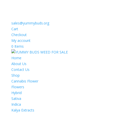
sales@yummybuds.org
Cart
Checkout
My account
0 Items
Home
About Us
Contact Us
Shop
Cannabis Flower
Flowers
Hybrid
Sativa
Indica
Kalya Extracts