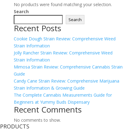
No products were found matching your selection.
Search
Search
Recent Posts
Cookie Dough Strain Review: Comprehensive Weed
Strain Information
Jolly Rancher Strain Review: Comprehensive Weed
Strain Information
Mimosa Strain Review: Comprehensive Cannabis Strain
Guide
Candy Cane Strain Review: Comprehensive Marijuana
Strain Information & Growing Guide
The Complete Cannabis Measurements Guide for
Beginners at Yummy Buds Dispensary
Recent Comments
No comments to show.
PRODUCTS