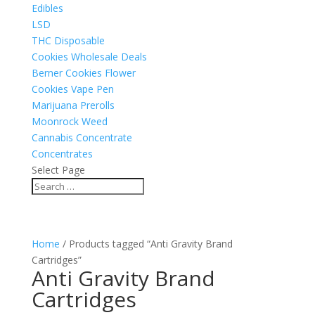
Edibles
LSD
THC Disposable
Cookies Wholesale Deals
Berner Cookies Flower
Cookies Vape Pen
Marijuana Prerolls
Moonrock Weed
Cannabis Concentrate
Concentrates
Select Page
Home
/ Products tagged “Anti Gravity Brand
Cartridges”
Anti Gravity Brand
Cartridges