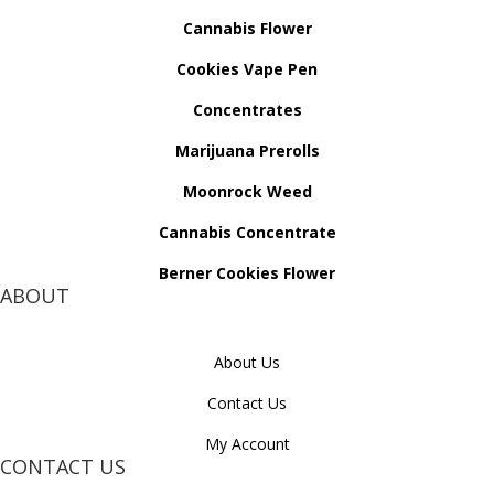
Cannabis Flower
Cookies Vape Pen
Concentrates
Marijuana Prerolls
Moonrock Weed
Cannabis Concentrate
Berner Cookies Flower
ABOUT
About Us
Contact Us
My Account
CONTACT US