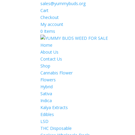
sales@yummybuds.org
Cart
Checkout
My account
0 Items
Home
About Us
Contact Us
Shop
Cannabis Flower
Flowers
Hybrid
Sativa
Indica
Kalya Extracts
Edibles
LSD
THC Disposable