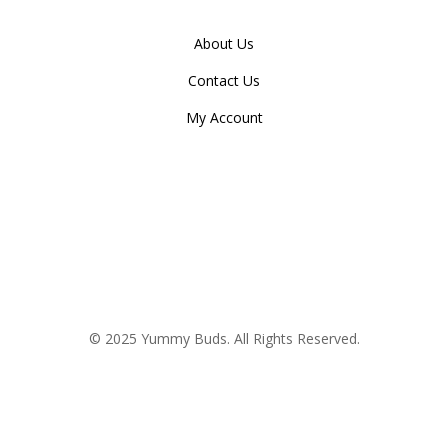
About Us
Contact Us
My Account
© 2025 Yummy Buds. All Rights Reserved.