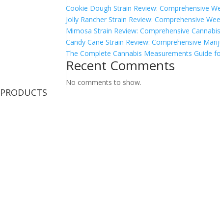
Cookie Dough Strain Review: Comprehensive We
Jolly Rancher Strain Review: Comprehensive Wee
Mimosa Strain Review: Comprehensive Cannabis 
Candy Cane Strain Review: Comprehensive Marij
The Complete Cannabis Measurements Guide fo
Recent Comments
No comments to show.
PRODUCTS