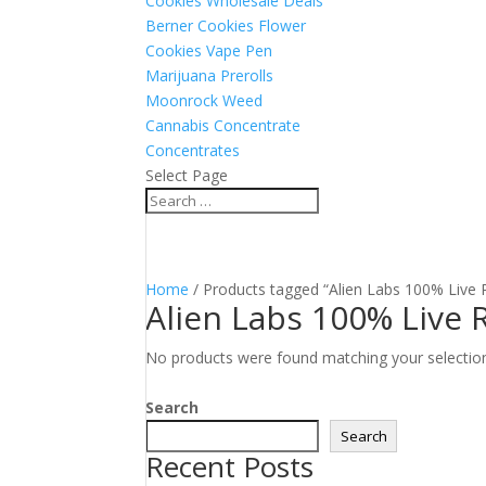
Cookies Wholesale Deals
Berner Cookies Flower
Cookies Vape Pen
Marijuana Prerolls
Moonrock Weed
Cannabis Concentrate
Concentrates
Select Page
Home
/ Products tagged “Alien Labs 100% Live 
Alien Labs 100% Live 
No products were found matching your selectio
Search
Search
Recent Posts