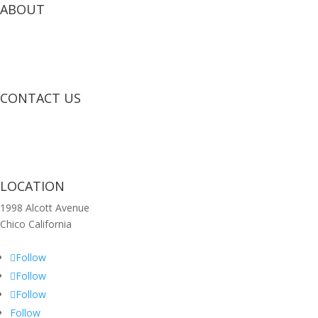
ABOUT
CONTACT US
LOCATION
1998 Alcott Avenue
Chico California
Follow
Follow
Follow
Follow