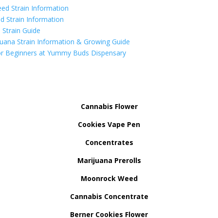
ed Strain Information
d Strain Information
Strain Guide
uana Strain Information & Growing Guide
r Beginners at Yummy Buds Dispensary
Cannabis Flower
Cookies Vape Pen
Concentrates
Marijuana Prerolls
Moonrock Weed
Cannabis Concentrate
Berner Cookies Flower