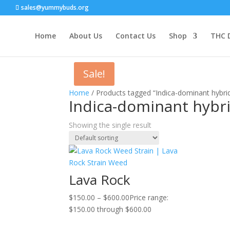
sales@yummybuds.org
Home
About Us
Contact Us
Shop
THC 
Sale!
Home
/ Products tagged “Indica-dominant hybrid
Indica-dominant hybri
Showing the single result
Lava Rock
$
150.00
–
$
600.00
Price range:
$150.00 through $600.00