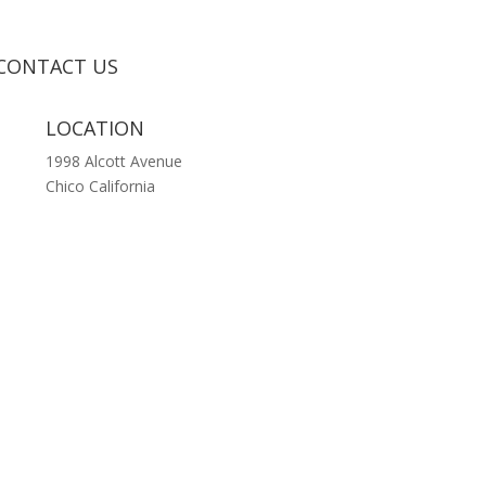
CONTACT US
LOCATION
1998 Alcott Avenue
Chico California