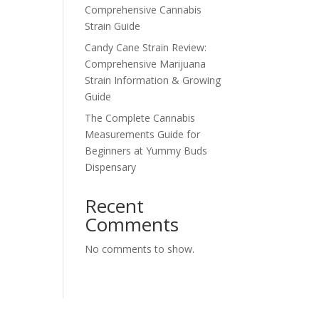
Comprehensive Cannabis
Strain Guide
Candy Cane Strain Review:
Comprehensive Marijuana
Strain Information & Growing
Guide
The Complete Cannabis
Measurements Guide for
Beginners at Yummy Buds
Dispensary
Recent
Comments
No comments to show.