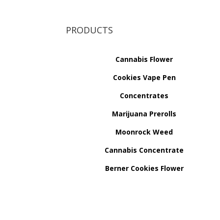
PRODUCTS
Cannabis Flower
Cookies Vape Pen
Concentrates
Marijuana Prerolls
Moonrock Weed
Cannabis Concentrate
Berner Cookies Flower