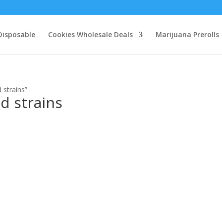
Disposable
Cookies Wholesale Deals
Marijuana Prerolls
 strains”
d strains