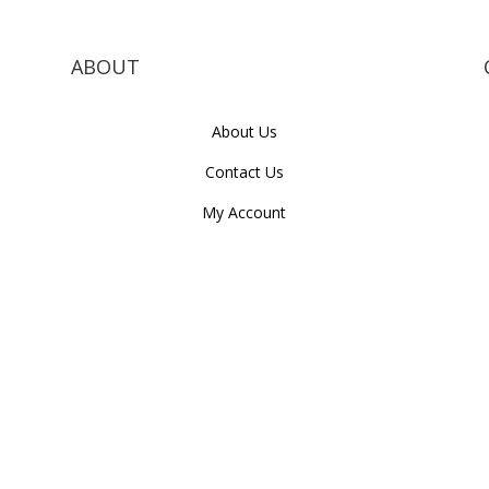
ABOUT
About Us
Contact Us
My Account