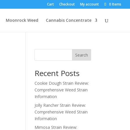
Cart
Checkout
My account
0 Items
Moonrock Weed
Cannabis Concentrate
Search
Recent Posts
Cookie Dough Strain Review:
Comprehensive Weed Strain
Information
Jolly Rancher Strain Review:
Comprehensive Weed Strain
Information
Mimosa Strain Review: